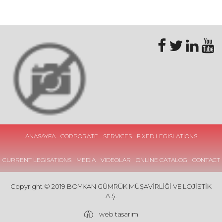
ANASAYFA
CORPORATE
SERVICES
FIXED LEGISLATIONS
CURRENT LEGISATIONS
MEDIA
VIDEOLAR
ONLINE CATALOG
CONTACT
Copyright © 2019 BOYKAN GÜMRÜK MÜŞAVİRLİĞİ VE LOJİSTİK
A.Ş.
web tasarım