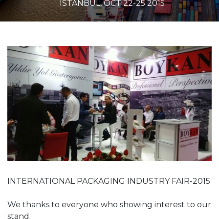
ISTANBUL, OCT 22-25 2015
INTERNATIONAL PACKAGING INDUSTRY FAIR-2015
We thanks to everyone who showing interest to our
stand.