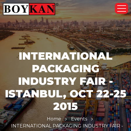
INTERNATIONAL
PACKAGING
INDUSTRY FAIR -
ISTANBUL, OCT 22-25
2015
Home
Events
INTERNATIONAL PACKAGING INDUSTRY FAIR -