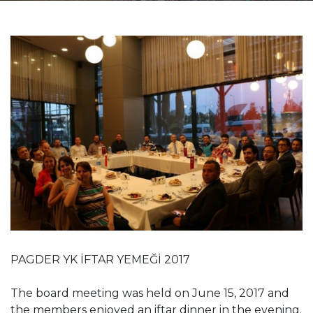
PAGDER YK İFTAR YEMEĞİ 2017
The board meeting was held on June 15, 2017 and
the members enjoyed an iftar dinner in the evening.