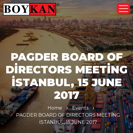
PAGDER BOARD OF
DİRECTORS MEETİNG
İSTANBUL, 15 JUNE
2017
Home
Events
PAGDER BOARD OF DİRECTORS MEETİNG
İSTANBUL, 15 JUNE 2017