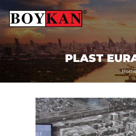
PLAST EURA
Hom