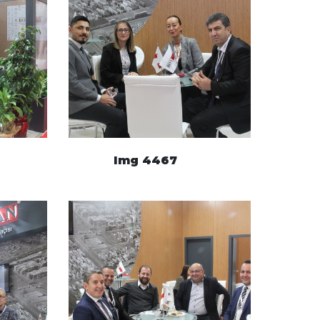
Img 4467