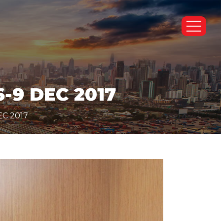
-9 DEC 2017
EC 2017