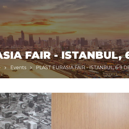
SIA FAIR - ISTANBUL, 6
e
Events
PLAST EURASIA FAIR - ISTANBUL, 6-9 D