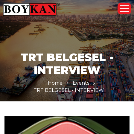
TRT BELGESEL -
INTERVIEW
Home
Events
TRT BELGESEL - INTERVIEW