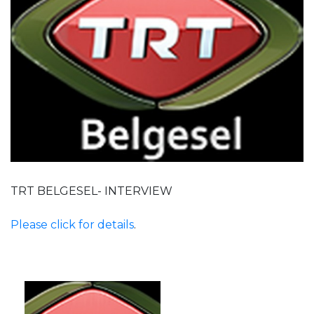
TRT BELGESEL- INTERVIEW
Please click for details
.