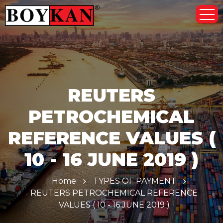
REUTERS
PETROCHEMICAL
REFERENCE VALUES (
10 - 16 JUNE 2019 )
Home
TYPES OF PAYMENT
REUTERS PETROCHEMICAL REFERENCE
VALUES ( 10 - 16 JUNE 2019 )