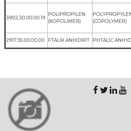
POLİPROPİLEN
POLYPROPYLE
3902.30.00.00.19
(KOPOLİMER)
(COPOLYMER)
2917.35.00.00.00
FTALİK ANHİDRİT
PHTALIC ANHY