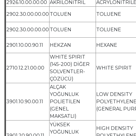
2926.10.00.00.00
AKRİLONİTRİL
ACRYLONITRIL
2902.30.00.00.00
TOLUEN
TOLUENE
2902.30.00.00.00
TOLUEN
TOLUENE
2901.10.00.90.11
HEKZAN
HEXANE
WHITE SPIRIT
(145-200) DİĞER
2710.12.21.00.00
WHITE SPIRIT
SOLVENTLER-
ÇÖZÜCÜ)
ALÇAK
YOĞUNLUK
LOW DENSITY
3901.10.90.00.11
POLİETİLEN
POLYETHYLEN
(GENEL
(GENERAL PUR
MAKSATLI)
YÜKSEK
HIGH DENSITY
YOĞUNLUK
3901.20.90.00.11
POLYETHYLEN