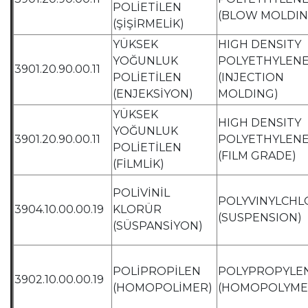
POLİETİLEN
(BLOW MOLDIN
(ŞİŞİRMELİK)
YÜKSEK
HIGH DENSITY
YOĞUNLUK
POLYETHYLEN
3901.20.90.00.11
POLİETİLEN
(INJECTION
(ENJEKSİYON)
MOLDING)
YÜKSEK
HIGH DENSITY
YOĞUNLUK
3901.20.90.00.11
POLYETHYLEN
POLİETİLEN
(FILM GRADE)
(FİLMLİK)
POLİVİNİL
POLYVINYLCHL
3904.10.00.00.19
KLORÜR
(SUSPENSION)
(SÜSPANSİYON)
POLİPROPİLEN
POLYPROPYLE
3902.10.00.00.19
(HOMOPOLİMER)
(HOMOPOLYME