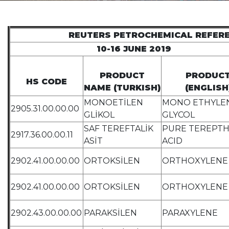
REUTERS PETROCHEMICAL REFER
10-16 JUNE 2019
PRODUCT
PRODUC
HS CODE
NAME (TURKISH)
(ENGLISH
MONOETİLEN
MONO ETHYLE
2905.31.00.00.00
GLİKOL
GLYCOL
SAF TEREFTALİK
PURE TEREPTH
2917.36.00.00.11
ASİT
ACID
2902.41.00.00.00
ORTOKSİLEN
ORTHOXYLENE
2902.41.00.00.00
ORTOKSİLEN
ORTHOXYLENE
2902.43.00.00.00
PARAKSİLEN
PARAXYLENE