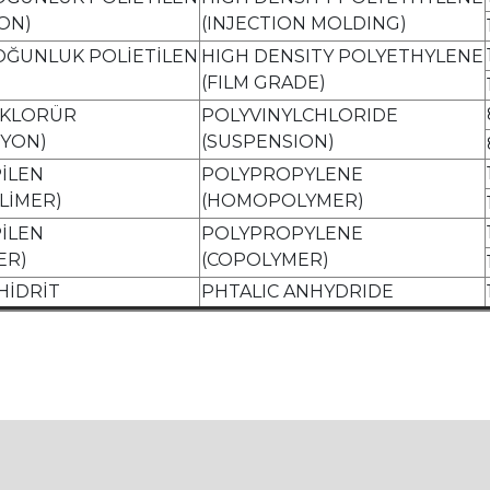
ON)
(INJECTION MOLDING)
OĞUNLUK POLİETİLEN
HIGH DENSITY POLYETHYLENE
(FILM GRADE)
L KLORÜR
POLYVINYLCHLORIDE
İYON)
(SUSPENSION)
İLEN
POLYPROPYLENE
LİMER)
(HOMOPOLYMER)
İLEN
POLYPROPYLENE
ER)
(COPOLYMER)
HİDRİT
PHTALIC ANHYDRIDE