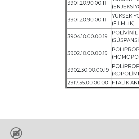
3901.20.90.00.11
(ENJEKSİY
YÜKSEK Y
3901.20.90.00.11
(FİLMLİK)
POLİVİNİ
3904.10.00.00.19
(SÜSPANS
POLİPROP
3902.10.00.00.19
(HOMOPO
POLİPROP
3902.30.00.00.19
(KOPOLİM
2917.35.00.00.00
FTALİK AN