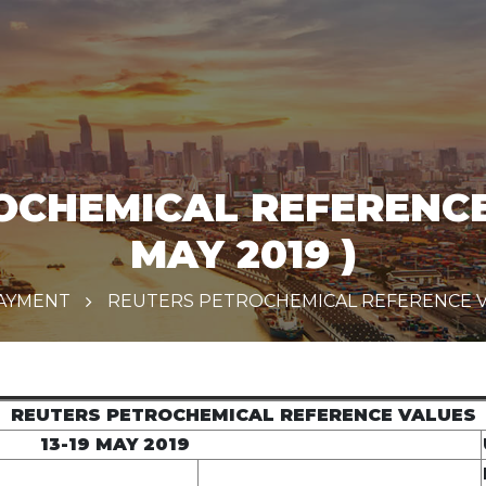
CHEMICAL REFERENCE 
MAY 2019 )
PAYMENT
REUTERS PETROCHEMICAL REFERENCE VALU
REUTERS PETROCHEMICAL REFERENCE VALUES
13-19 MAY 2019