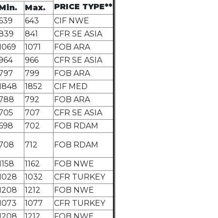
PRICE TYPE**
Min.
Max.
639
643
CIF NWE
839
841
CFR SE ASIA
1069
1071
FOB ARA
964
966
CFR SE ASIA
797
799
FOB ARA
1848
1852
CIF MED
788
792
FOB ARA
705
707
CFR SE ASIA
698
702
FOB RDAM
708
712
FOB RDAM
1158
1162
FOB NWE
1028
1032
CFR TURKEY
1208
1212
FOB NWE
1073
1077
CFR TURKEY
1208
1212
FOB NWE