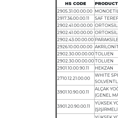
HS CODE
PRODUCT
2905.31.00.00.00
MONOETİL
2917.36.00.00.11
SAF TEREF
2902.41.00.00.00
ORTOKSİL
2902.41.00.00.00
ORTOKSİL
2902.43.00.00.00
PARAKSİL
2926.10.00.00.00
AKRİLONİT
2902.30.00.00.00
TOLUEN
2902.30.00.00.00
TOLUEN
2901.10.00.90.11
HEKZAN
WHITE SPI
2710.12.21.00.00
SOLVENTL
ALÇAK YO
3901.10.90.00.11
(GENEL MA
YÜKSEK Y
3901.20.90.00.11
(ŞİŞİRMELİ
YÜKSEK Y