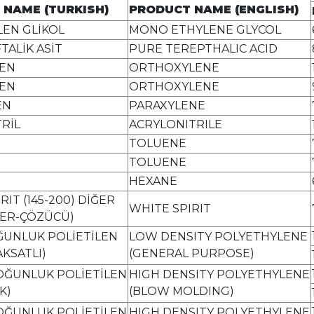
 NAME (TURKISH)
PRODUCT NAME (ENGLISH)
EN GLİKOL
MONO ETHYLENE GLYCOL
TALİK ASİT
PURE TEREPTHALIC ACID
EN
ORTHOXYLENE
EN
ORTHOXYLENE
EN
PARAXYLENE
RİL
ACRYLONITRILE
TOLUENE
TOLUENE
HEXANE
RIT (145-200) DİĞER
WHITE SPIRIT
ER-ÇÖZÜCÜ)
ĞUNLUK POLİETİLEN
LOW DENSITY POLYETHYLENE
KSATLI)
(GENERAL PURPOSE)
OĞUNLUK POLİETİLEN
HIGH DENSITY POLYETHYLENE
K)
(BLOW MOLDING)
OĞUNLUK POLİETİLEN
HIGH DENSITY POLYETHYLENE