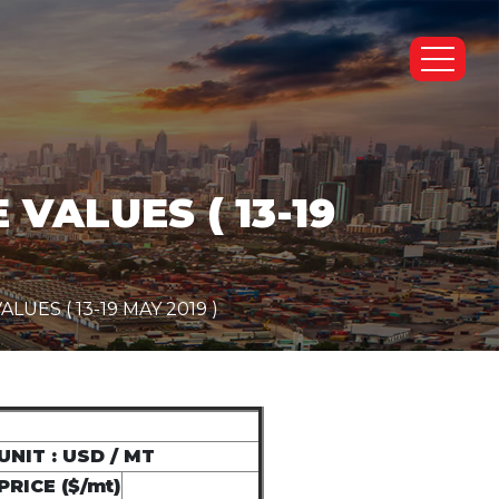
VALUES ( 13-19
ES ( 13-19 MAY 2019 )
UNIT : USD / MT
PRICE ($/mt)