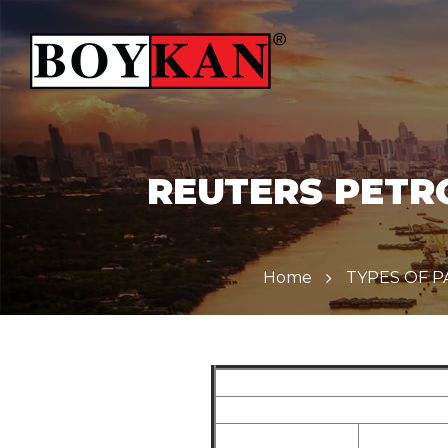
REUTERS PETRO
Home
TYPES OF 