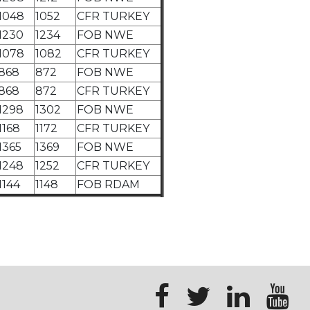
1048
1052
CFR TURKEY
1230
1234
FOB NWE
1078
1082
CFR TURKEY
868
872
FOB NWE
868
872
CFR TURKEY
1298
1302
FOB NWE
1168
1172
CFR TURKEY
1365
1369
FOB NWE
1248
1252
CFR TURKEY
1144
1148
FOB RDAM