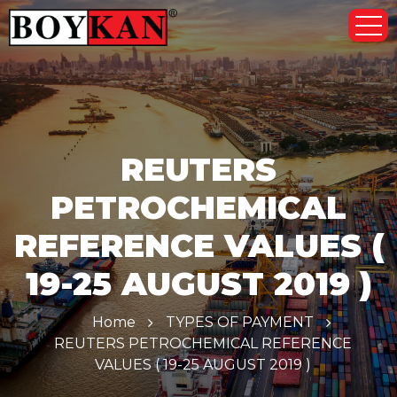
REUTERS
PETROCHEMICAL
REFERENCE VALUES (
19-25 AUGUST 2019 )
Home
TYPES OF PAYMENT
REUTERS PETROCHEMICAL REFERENCE
VALUES ( 19-25 AUGUST 2019 )