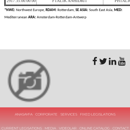
2917.35.00.00.00
FTALİK ANHİDRİT
PHTALI
*NWE:
Northwest Europe,
RDAM:
Rotterdam,
SE ASIA:
South East Asia,
MED:
Mediterranean
ARA:
Amsterdam-Rotterdam-Antwerp
ANASAYFA
CORPORATE
SERVICES
FIXED LEGISLATIONS
CURRENT LEGISATIONS
MEDIA
VIDEOLAR
ONLINE CATALOG
CONTACT