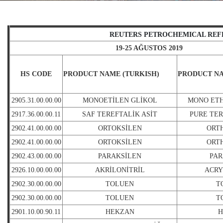
REUTERS PETROCHEMICAL REF
19-25 AĞUSTOS 2019
HS CODE
PRODUCT NAME (TURKISH)
PRODUCT NA
2905.31.00.00.00
MONOETİLEN GLİKOL
MONO ET
2917.36.00.00.11
SAF TEREFTALİK ASİT
PURE TER
2902.41.00.00.00
ORTOKSİLEN
ORT
2902.41.00.00.00
ORTOKSİLEN
ORT
2902.43.00.00.00
PARAKSİLEN
PA
2926.10.00.00.00
AKRİLONİTRİL
ACRY
2902.30.00.00.00
TOLUEN
T
2902.30.00.00.00
TOLUEN
T
2901.10.00.90.11
HEKZAN
H