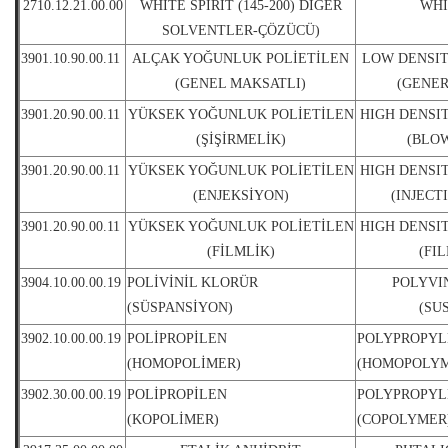
2710.12.21.00.00
WHITE SPIRIT (145-200) DİĞER
WHI
SOLVENTLER-ÇÖZÜCÜ)
3901.10.90.00.11
ALÇAK YOĞUNLUK POLİETİLEN
LOW DENSI
(GENEL MAKSATLI)
(GENER
3901.20.90.00.11
YÜKSEK YOĞUNLUK POLİETİLEN
HIGH DENSI
(ŞİŞİRMELİK)
(BLO
3901.20.90.00.11
YÜKSEK YOĞUNLUK POLİETİLEN
HIGH DENSI
(ENJEKSİYON)
(INJECT
3901.20.90.00.11
YÜKSEK YOĞUNLUK POLİETİLEN
HIGH DENSI
(FİLMLİK)
(FI
3904.10.00.00.19
POLİVİNİL KLORÜR
POLYVI
(SÜSPANSİYON)
(SU
3902.10.00.00.19
POLİPROPİLEN
POLYPROPYL
(HOMOPOLİMER)
(HOMOPOLYM
3902.30.00.00.19
POLİPROPİLEN
POLYPROPYL
(KOPOLİMER)
(COPOLYMER