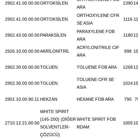
2902.41.00.00.00
ORTOKSİLEN
1390
1
ARA
ORTHOXYLENE CFR
2902.41.00.00.00
ORTOKSİLEN
1116
1
SE ASIA
PARAXYLENE FOB
2902.43.00.00.00
PARAKSİLEN
1180
1
ARA
ACRYLONITRILE CIF
2926.10.00.00.00
AKRİLONİTRİL
998
1
ARA
2902.30.00.00.00
TOLUEN
TOLUENE FOB ARA
1268
1
TOLUENE CFR SE
2902.30.00.00.00
TOLUEN
1024
1
ASIA
2901.10.00.90.11
HEKZAN
HEXANE FOB ARA
790
7
WHITE SPIRIT
(145-200) (DİĞER
WHITE SPIRIT FOB
2710.12.21.00.00
1005
1
SOLVENTLER-
RDAM
ÇÖZÜCÜ)