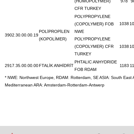
(HOMOPOLYMER)
978
9
CFR TURKEY
POLYPROPYLENE
1038
1
(COPOLYMER) FOB
POLİPROPİLEN
NWE
3902.30.00.00.19
(KOPOLİMER)
POLYPROPYLENE
(COPOLYMER) CFR
1038
1
TURKEY
PHTALIC ANHYDRIDE
2917.35.00.00.00
FTALİK ANHİDRİT
1183
1
FOB RDAM
* NWE: Northwest Europe, RDAM: Rotterdam, SE ASIA: South East 
Mediterranean ARA: Amsterdam-Rotterdam-Antwerp