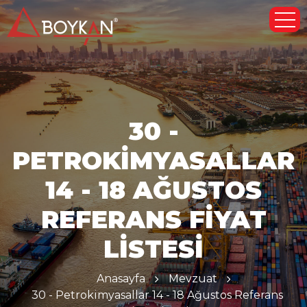
30 -
PETROKIMYASALLAR
14 - 18 AĞUSTOS
REFERANS FIYAT
LISTESI
Anasayfa
Mevzuat
30 - Petrokimyasallar 14 - 18 Ağustos Referans