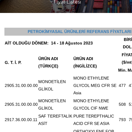
Fiyat Listesi
PETROKİMYASAL ÜRÜNLERİ REFERANS FİYATLARI
BİR
AİT OLDUĞU DÖNEM:
14 - 18 Ağustos 2023
DOL
FİYA
ÜRÜN ADI
ÜRÜN ADI
($/mt
G. T. İ. P.
(TÜRKÇE)
(İNGİLİZCE)
Min.
M
MONO ETHYLENE
MONOETİLEN
2905.31.00.00.00
GLYCOL MEG CFR SE
477
4
GLİKOL
Asia
MONOETİLEN
MONO ETHYLENE
2905.31.00.00.00
508
5
GLİKOL
GLYCOL CIF NWE
SAF TEREFTALİK
PURE TEREPTHALIC
2917.36.00.00.11
793
7
ASİT
ACID CFR SE ASIA
ORTHOXYLENE FOB