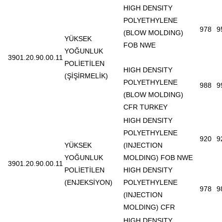
HIGH DENSITY
POLYETHYLENE
978
9
(BLOW MOLDING)
YÜKSEK
FOB NWE
YOĞUNLUK
3901.20.90.00.11
POLİETİLEN
HIGH DENSITY
(ŞİŞİRMELİK)
POLYETHYLENE
988
9
(BLOW MOLDING)
CFR TURKEY
HIGH DENSITY
POLYETHYLENE
920
9
YÜKSEK
(INJECTION
YOĞUNLUK
MOLDING) FOB NWE
3901.20.90.00.11
POLİETİLEN
HIGH DENSITY
(ENJEKSİYON)
POLYETHYLENE
978
9
(INJECTION
MOLDING) CFR
HIGH DENSITY