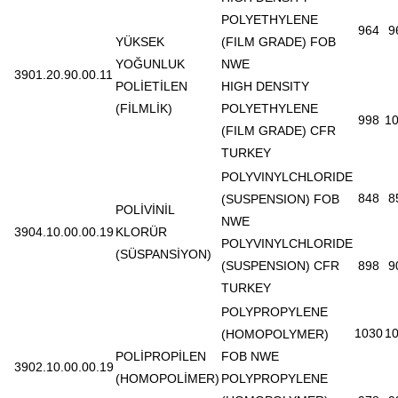
POLYETHYLENE
964
9
YÜKSEK
(FILM GRADE) FOB
YOĞUNLUK
NWE
3901.20.90.00.11
POLİETİLEN
HIGH DENSITY
(FİLMLİK)
POLYETHYLENE
998
1
(FILM GRADE) CFR
TURKEY
POLYVINYLCHLORIDE
848
8
(SUSPENSION) FOB
POLİVİNİL
NWE
3904.10.00.00.19
KLORÜR
POLYVINYLCHLORIDE
(SÜSPANSİYON)
(SUSPENSION) CFR
898
9
TURKEY
POLYPROPYLENE
1030
1
(HOMOPOLYMER)
POLİPROPİLEN
FOB NWE
3902.10.00.00.19
(HOMOPOLİMER)
POLYPROPYLENE