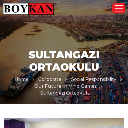
SULTANGAZI
ORTAOKULU
Home
Corporate
Social Responsibility
Our Future In Mind Games
Sultangazi Ortaokulu